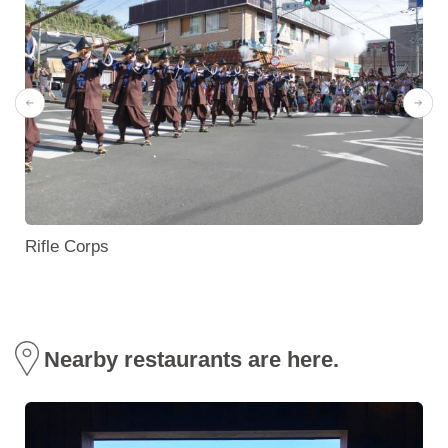
Rifle Corps
Nearby restaurants are here.