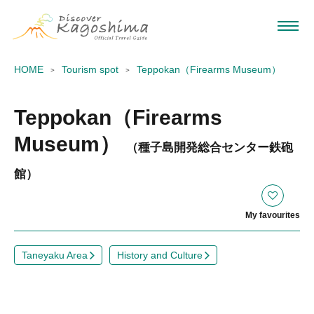
HOME
Tourism spot
Teppokan（Firearms Museum）
Teppokan（Firearms
Museum）
（種子島開発総合センター鉄砲
館）
My favourites
Taneyaku Area
History and Culture