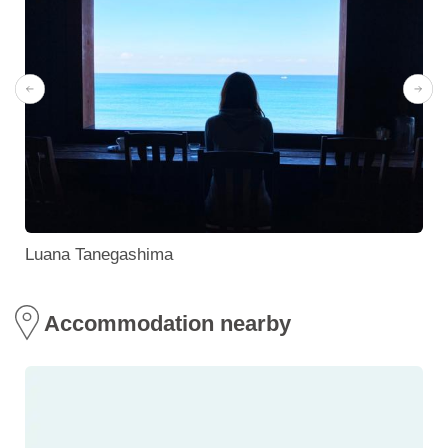
Luana Tanegashima
Accommodation nearby