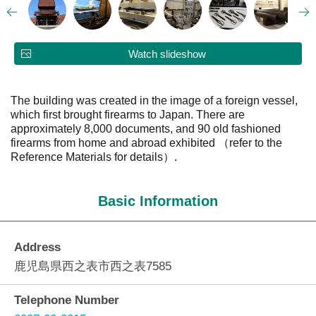
Watch slideshow
The building was created in the image of a foreign vessel,
which first brought firearms to Japan. There are
approximately 8,000 documents, and 90 old fashioned
firearms from home and abroad exhibited （refer to the
Reference Materials for details）.
Basic Information
Address
鹿児島県西之表市西之表7585
Telephone Number