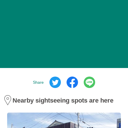
Share
Nearby sightseeing spots are here