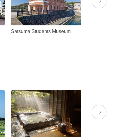
Satsuma Students Museum
Traditional distillery
Denbeegura