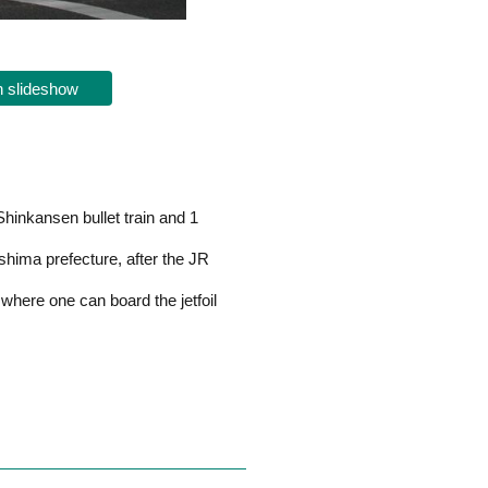
 slideshow
hinkansen bullet train and 1
shima prefecture, after the JR
 where one can board the jetfoil