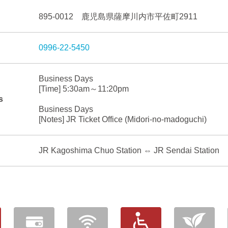
895-0012 鹿児島県薩摩川内市平佐町2911
0996-22-5450
Business Days
[Time] 5:30am～11:20pm
s
Business Days
[Notes] JR Ticket Office (Midori-no-madoguchi)
JR Kagoshima Chuo Station ⇔ JR Sendai Station