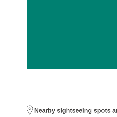
Nearby sightseeing spots a