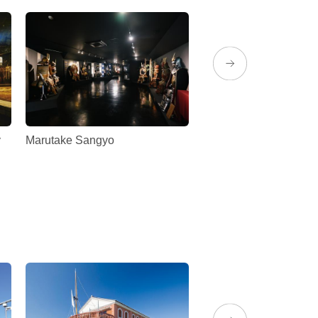
y
Marutake Sangyo
Maruyama Park