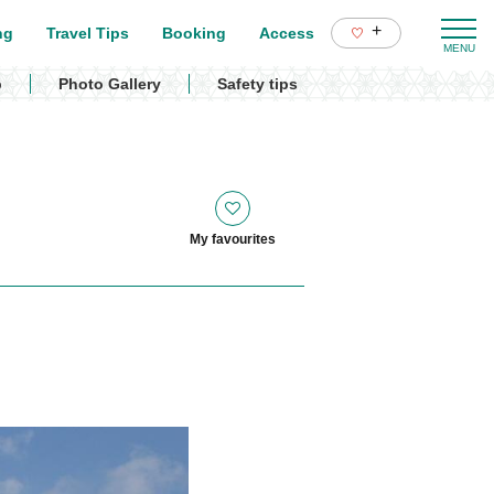
+
ng
Travel Tips
Booking
Access
p
Photo Gallery
Safety tips
My favourites