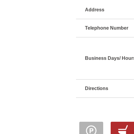
Address
Telephone Number
Business Days/ Hour
Directions