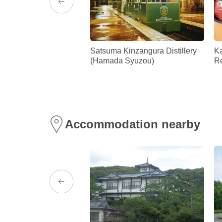
ce Tenmonkan
Satsuma Kinzangura Distillery
K
(Hamada Syuzou)
Re
Accommodation nearby