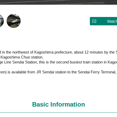
Watch
d in the northwest of Kagoshima prefecture, about 12 minutes by the S
R Kagoshima Chuo station.
 Line Sendai Station, this is the second busiest train station in Kago
yen) is available from JR Sendai station to the Sendai Ferry Terminal,
Basic Information