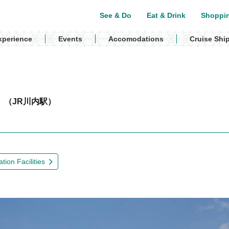
See & Do
Eat & Drink
Shoppi
xperience
Events
Accomodations
Cruise Shi
n
（JR川内駅）
tion Facilities