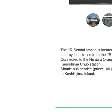
The JR Sendai station is locate
hour by local trains from the J
Connected to the Hisatsu Orange
Kagoshima Chuo station.
Shuttle bus service (price: 100 
to Koshikijima Island.