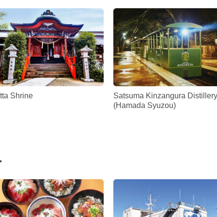
tta Shrine
Satsuma Kinzangura Distiller
(Hamada Syuzou)
.