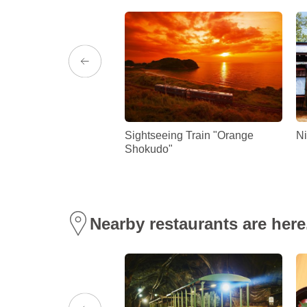
hima strawberries!
Sightseeing Train "Orange
Ni
Shokudo"
Nearby restaurants are here