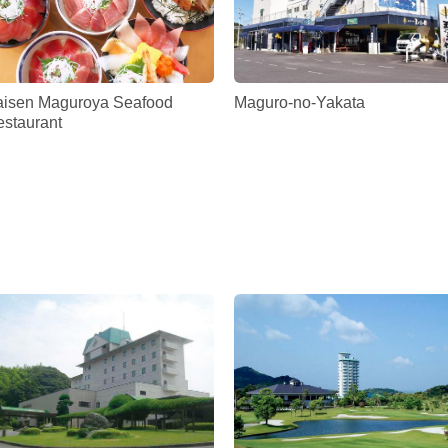
aisen Maguroya Seafood
Maguro-no-Yakata
staurant