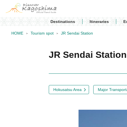
Destinations
Itineraries
E
HOME
Tourism spot
JR Sendai Station
JR Sendai Statio
Hokusatsu Area
Major Transporta