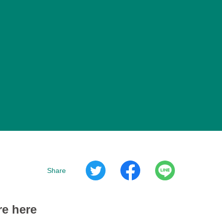
Share
re here