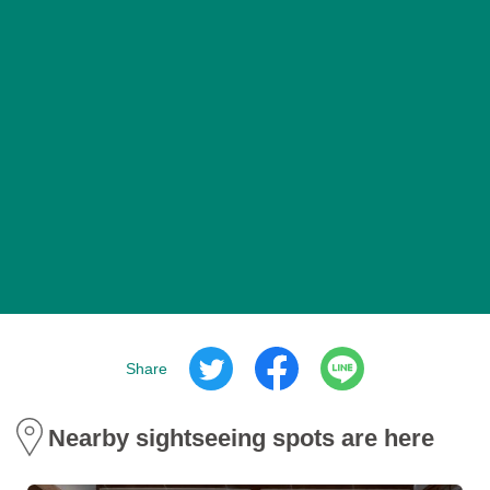
Share
Nearby sightseeing spots are here