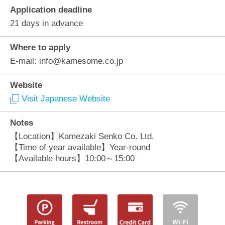
Application deadline
21 days in advance
Where to apply
E-mail: info@kamesome.co.jp
Website
Visit Japanese Website
Notes
【Location】Kamezaki Senko Co. Ltd.
【Time of year available】Year-round
【Available hours】10:00～15:00