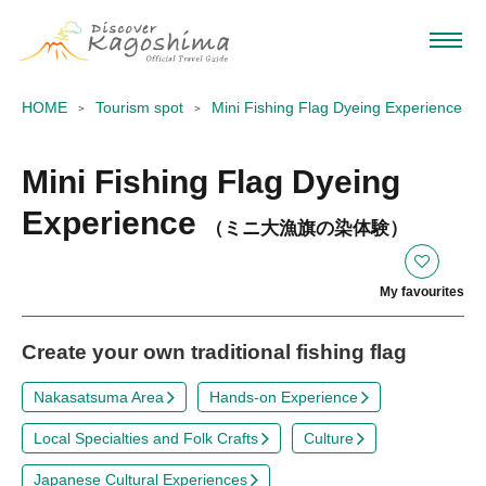
HOME
Tourism spot
Mini Fishing Flag Dyeing Experience
Mini Fishing Flag Dyeing
Experience
（ミニ大漁旗の染体験）
My favourites
Create your own traditional fishing flag
Nakasatsuma Area
Hands-on Experience
Local Specialties and Folk Crafts
Culture
Japanese Cultural Experiences