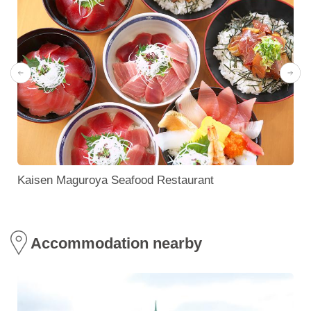
Kaisen Maguroya Seafood Restaurant
Accommodation nearby