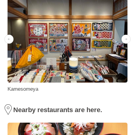
Kamesomeya
Nearby restaurants are here.