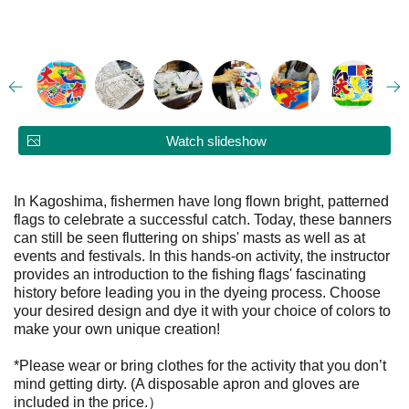
Watch slideshow
In Kagoshima, fishermen have long flown bright, patterned
flags to celebrate a successful catch. Today, these banners
can still be seen fluttering on ships' masts as well as at
events and festivals. In this hands-on activity, the instructor
provides an introduction to the fishing flags' fascinating
history before leading you in the dyeing process. Choose
your desired design and dye it with your choice of colors to
make your own unique creation!
*Please wear or bring clothes for the activity that you don’t
mind getting dirty. (A disposable apron and gloves are
included in the price.）