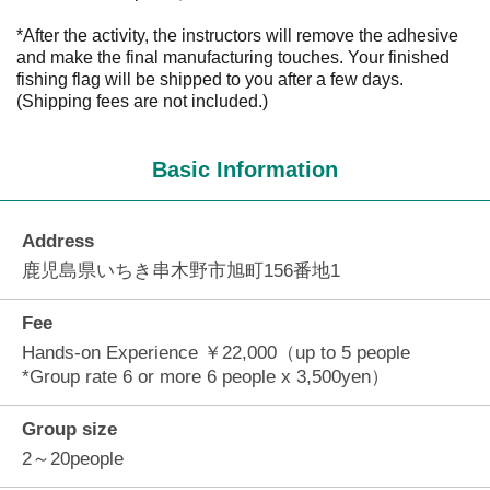
*After the activity, the instructors will remove the adhesive
and make the final manufacturing touches. Your finished
fishing flag will be shipped to you after a few days.
(Shipping fees are not included.)
Basic Information
Address
鹿児島県いちき串木野市旭町156番地1
Fee
Hands-on Experience ￥22,000（up to 5 people
*Group rate 6 or more 6 people x 3,500yen）
Group size
2～20people