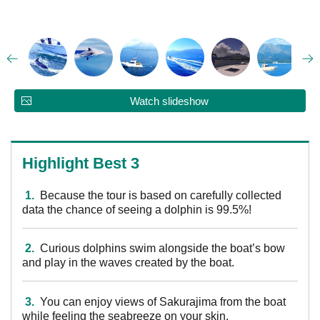
Watch slideshow
Highlight Best 3
1.
Because the tour is based on carefully collected
data the chance of seeing a dolphin is 99.5%!
2.
Curious dolphins swim alongside the boat’s bow
and play in the waves created by the boat.
3.
You can enjoy views of Sakurajima from the boat
while feeling the seabreeze on your skin.