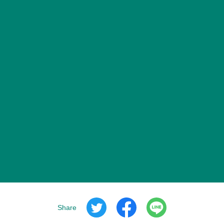
Share