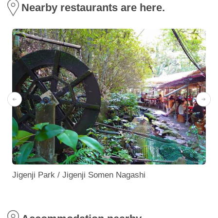
Nearby restaurants are here.
Jigenji Park / Jigenji Somen Nagashi