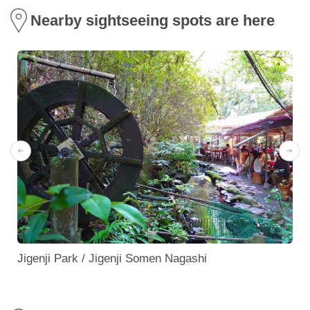
Nearby sightseeing spots are here
Jigenji Park / Jigenji Somen Nagashi