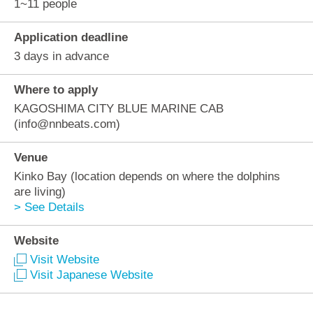
1~11 people
Application deadline
3 days in advance
Where to apply
KAGOSHIMA CITY BLUE MARINE CAB
(info@nnbeats.com)
Venue
Kinko Bay (location depends on where the dolphins
are living)
> See Details
Website
Visit Website
Visit Japanese Website