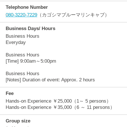
Telephone Number
080-3220-7229
（カゴシマブルーマリンキャブ）
Business Days/ Hours
Business Hours
Everyday
Business Hours
[Time] 9:00am～5:00pm
Business Hours
[Notes] Duration of event: Approx. 2 hours
Fee
Hands-on Experience ￥25,000（1～ 5 persons）
Hands-on Experience ￥35,000（6 ～ 11 persons）
Group size