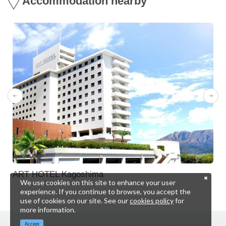
Accommodation nearby
ART HOTEL Kagoshima
We use cookies on this site to enhance your user
experience. If you continue to browse, you accept the
use of cookies on our site. See our
cookies policy
for
more information.
Accept