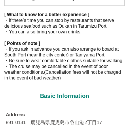
[ What to know for a better experience ]
・If there’s time you can stop by restaurants that serve
delicious seafood such as Oukan in Tarumizu Port.
・You can also bring your own drinks.
[ Points of note ]
・If you ask in advance you can also arrange to board at
South Port (near the city center) or Taniyama Port.
・Be sure to wear comfortable clothes suitable for walking.
・The cruise may be cancelled in the event of poor
weather conditions.(Cancellation fees will not be charged
in the event of bad weather)
Basic Information
Address
891-0131 鹿児島県鹿児島市谷山港2丁目17