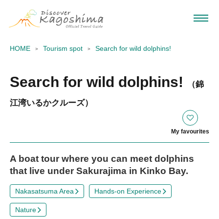
HOME
Tourism spot
Search for wild dolphins!
Search for wild dolphins!
（錦
江湾いるかクルーズ）
My favourites
A boat tour where you can meet dolphins
that live under Sakurajima in Kinko Bay.
Nakasatsuma Area
Hands-on Experience
Nature