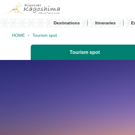
Destinations
Itineraries
E
HOME
Tourism spot
Tourism spot