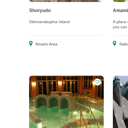
Shoryudo
Amami
Okinoerabujima Island
A place
you can
nature a
Amami Area
Naka