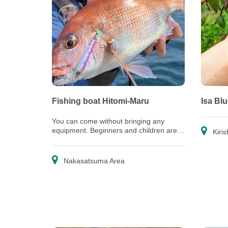
Fishing boat Hitomi-Maru
Isa Bl
You can come without bringing any
equipment. Beginners and children are
Kiris
welcome, too!
Nakasatsuma Area