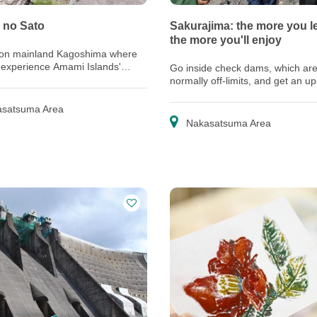
 no Sato
Sakurajima: the more you l
the more you'll enjoy
 on mainland Kagoshima where
 experience Amami Islands'
Go inside check dams, which ar
nd culture
normally off-limits, and get an u
look at the latest technology prot
residents from debris flows
satsuma Area
Nakasatsuma Area