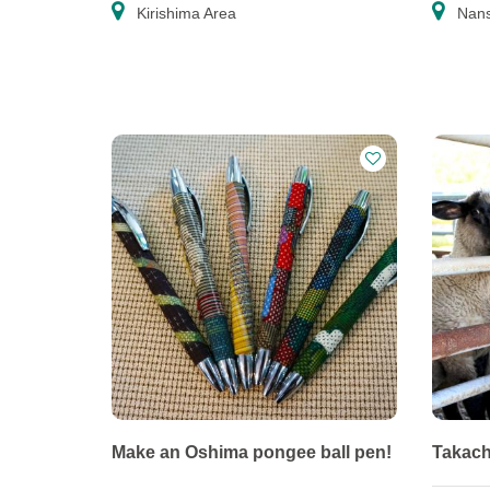
Kirishima Area
Nans
Make an Oshima pongee ball pen!
Takach