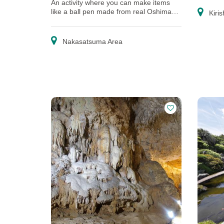
An activity where you can make items
like a ball pen made from real Oshima
Kiris
pongee, and a postcard.
Nakasatsuma Area