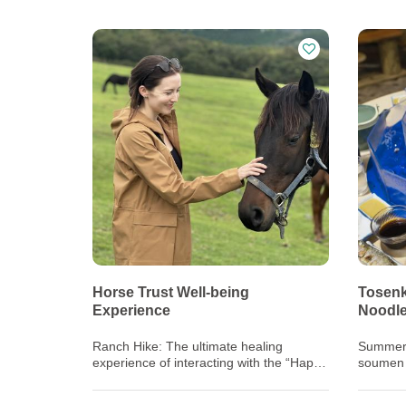
Horse Trust Well-being
Tosenk
Experience
Noodl
Ranch Hike: The ultimate healing
Summer i
experience of interacting with the “Happy
soumen 
Horses” living out the rest of their lives