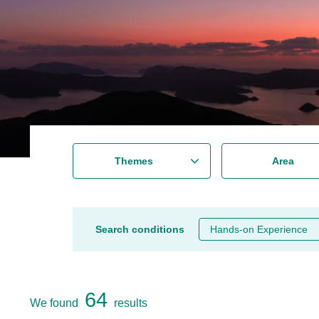
Themes
Area
Search conditions
Hands-on Experience
64
We found
results