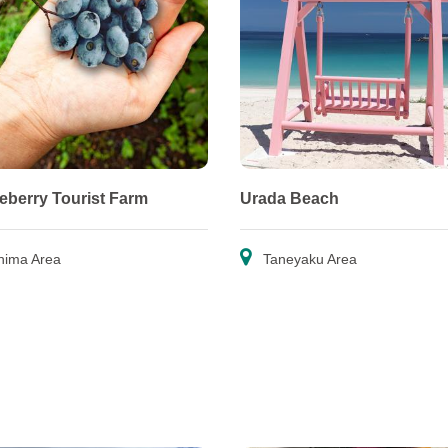
ueberry Tourist Farm
Urada Beach
hima Area
Taneyaku Area