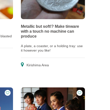
Metallic but soft!? Make tinware
with a touch no machine can
 blasted
produce
A plate, a coaster, or a holding tray: use
it however you like!
Kirishima Area