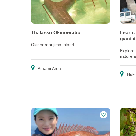
Thalasso Okinoerabu
Learn 
giant 
Okinoerabujima Island
Explore 
nature 
come to
Amami Area
Hoku