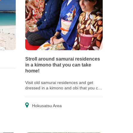
Stroll around samurai residences
in a kimono that you can take
home!
Visit old samurai residences and get
dressed in a kimono and obi that you can
take home as souvenirs
Hokusatsu Area