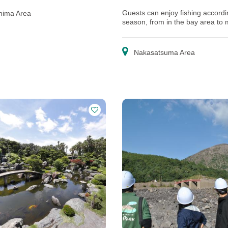
Guests can enjoy fishing accordi
hima Area
season, from in the bay area to
further offshore!
Nakasatsuma Area