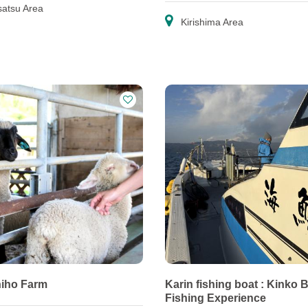
atsu Area
Kirishima Area
iho Farm
Karin fishing boat : Kinko 
Fishing Experience