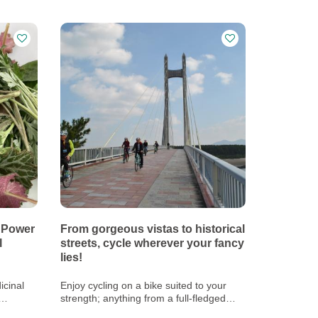
 Power
From gorgeous vistas to historical
l
streets, cycle wherever your fancy
lies!
icinal
Enjoy cycling on a bike suited to your
strength; anything from a full-fledged
road bike to an electric bike!