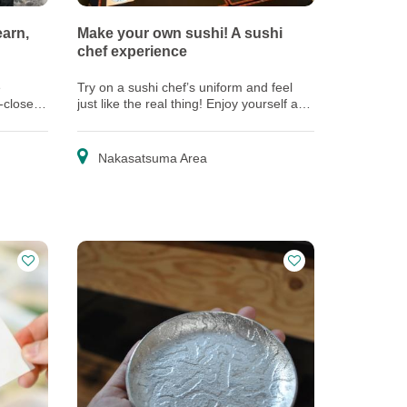
earn,
Make your own sushi! A sushi
chef experience
e
Try on a sushi chef’s uniform and feel
p-close
just like the real thing! Enjoy yourself as
ecting
a veteran chef shows you how to make
sushi.
Nakasatsuma Area