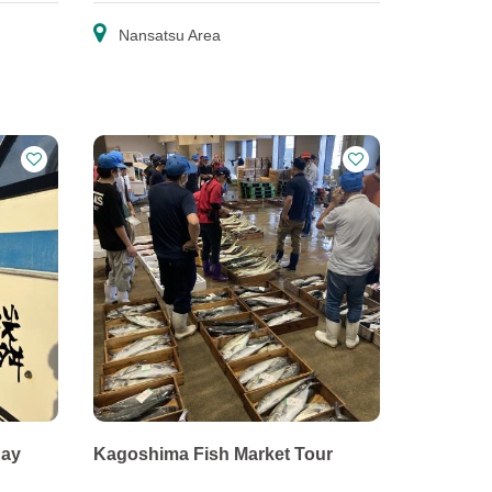
Nansatsu Area
Bay
Kagoshima Fish Market Tour