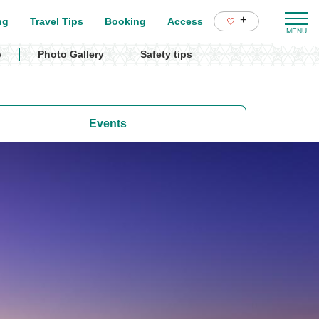
+
ng
Travel Tips
Booking
Access
p
Photo Gallery
Safety tips
Events