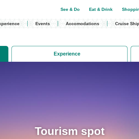
See & Do
Eat & Drink
Shoppi
xperience
Events
Accomodations
Cruise Shi
Experience
Tourism spot