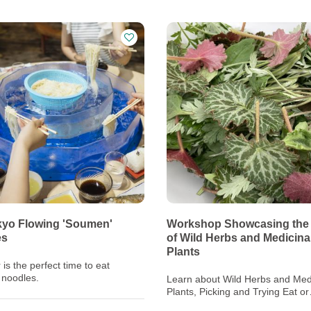
yo Flowing 'Soumen'
Workshop Showcasing the
es
of Wild Herbs and Medicina
Plants
s the perfect time to eat
noodles.
Learn about Wild Herbs and Med
Plants, Picking and Trying Eat or
Decorate with them