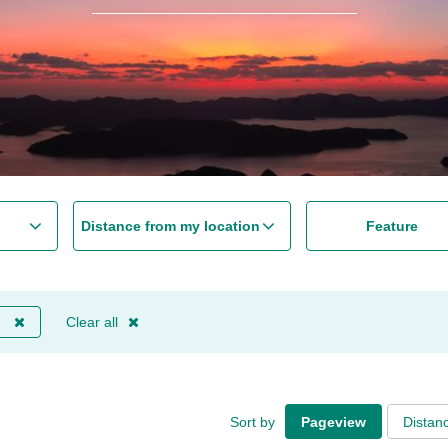
Distance from my location
Feature
Clear all
Sort by
Pageview
Distan