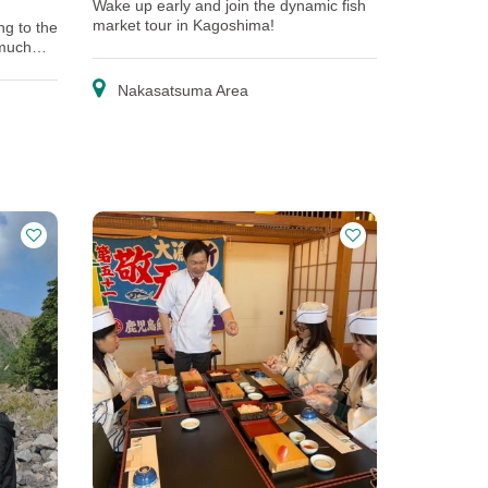
Wake up early and join the dynamic fish
market tour in Kagoshima!
ng to the
 much
Nakasatsuma Area