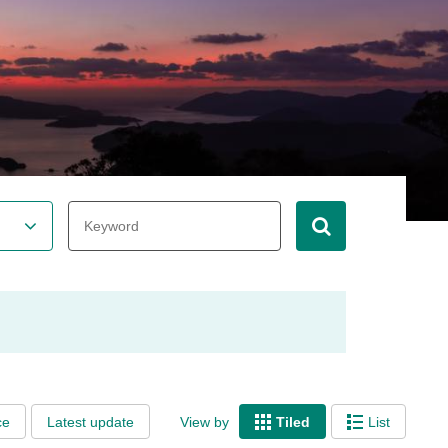
ce
Latest update
View by
Tiled
List