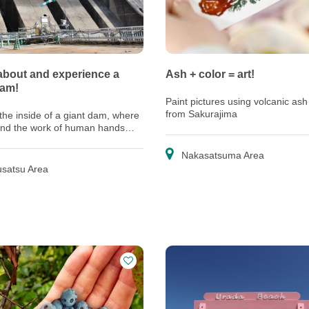
about and experience a
Ash + color = art!
dam!
Paint pictures using volcanic ash
from Sakurajima
the inside of a giant dam, where
and the work of human hands
gether as one
Nakasatsuma Area
satsu Area