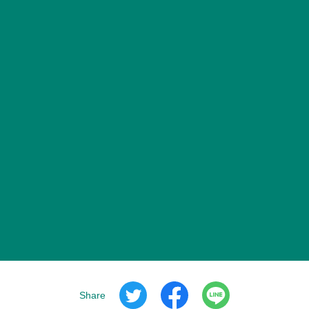
Share