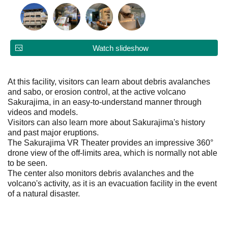
Watch slideshow
At this facility, visitors can learn about debris avalanches
and sabo, or erosion control, at the active volcano
Sakurajima, in an easy-to-understand manner through
videos and models.
Visitors can also learn more about Sakurajima's history
and past major eruptions.
The Sakurajima VR Theater provides an impressive 360°
drone view of the off-limits area, which is normally not able
to be seen.
The center also monitors debris avalanches and the
volcano's activity, as it is an evacuation facility in the event
of a natural disaster.