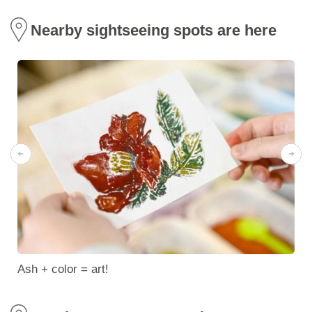
Nearby sightseeing spots are here
Ash + color = art!