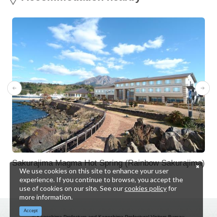
Sakurajima Magma Hot Spring (Rainbow Sakurajima)
We use cookies on this site to enhance your user
experience. If you continue to browse, you accept the
use of cookies on our site. See our
cookies policy
for
more information.
Accept
© Kagoshima Prefecture and Kagoshima Prefectural Visitors Bureau