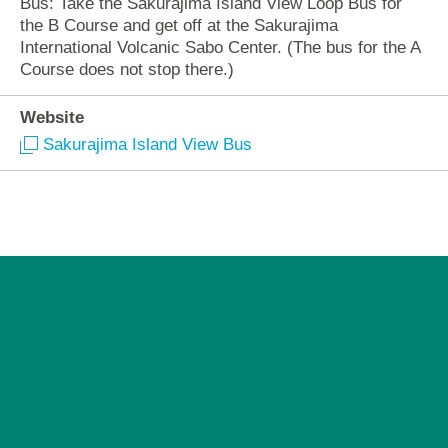
Bus: Take the Sakurajima Island View Loop Bus for
the B Course and get off at the Sakurajima
International Volcanic Sabo Center. (The bus for the A
Course does not stop there.)
Website
Sakurajima Island View Bus