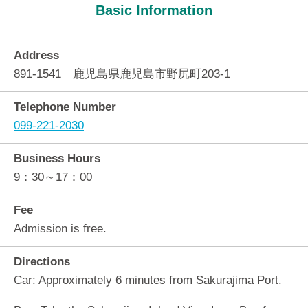
Basic Information
Address
891-1541 鹿児島県鹿児島市野尻町203-1
Telephone Number
099-221-2030
Business Hours
9：30～17：00
Fee
Admission is free.
Directions
Car: Approximately 6 minutes from Sakurajima Port.