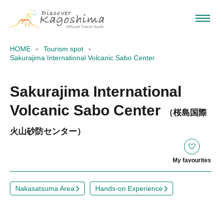
HOME
Tourism spot
Sakurajima International Volcanic Sabo Center
Sakurajima International
Volcanic Sabo Center
（桜島国際
火山砂防センター）
My favourites
Nakasatsuma Area
Hands-on Experience