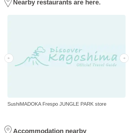
Nearby restaurants are here.
SushiMADOKA Frespo JUNGLE PARK store
Accommodation nearby