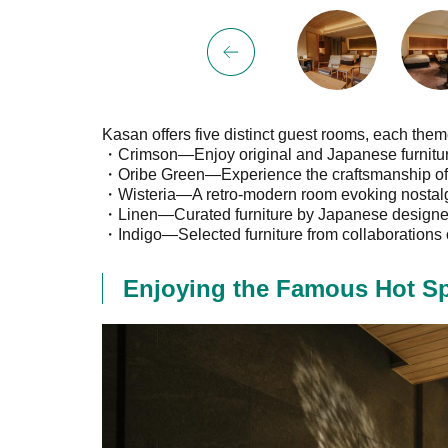
Kasan offers five distinct guest rooms, each the
・Crimson—Enjoy original and Japanese furniture
・Oribe Green—Experience the craftsmanship of J
・Wisteria—A retro-modern room evoking nostalg
・Linen—Curated furniture by Japanese designers
・Indigo—Selected furniture from collaborations o
Enjoying the Famous Hot Sp