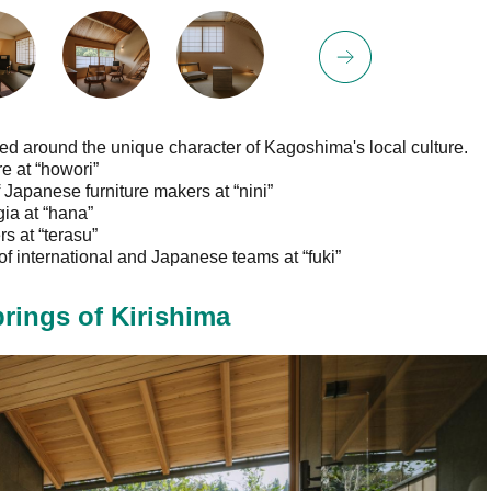
med around the unique character of Kagoshima's local culture.
 at “howori”
apanese furniture makers at “nini”
ia at “hana”
 at “terasu”
f international and Japanese teams at “fuki”
rings of Kirishima