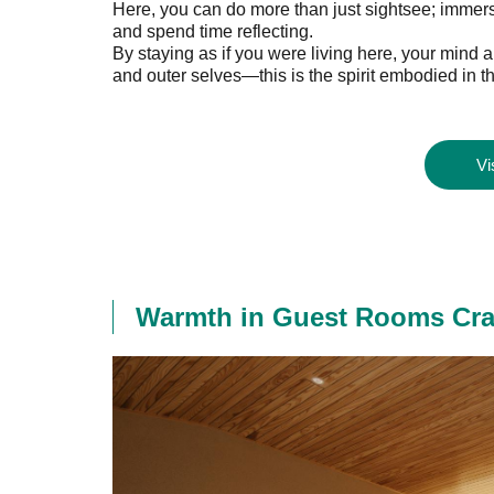
Here, you can do more than just sightsee; immerse
and spend time reflecting.
By staying as if you were living here, your min
and outer selves—this is the spirit embodied in th
Vi
Warmth in Guest Rooms Craft