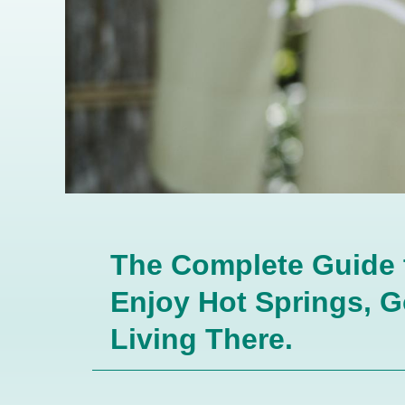
The Complete Guide to
Enjoy Hot Springs, G
Living There.