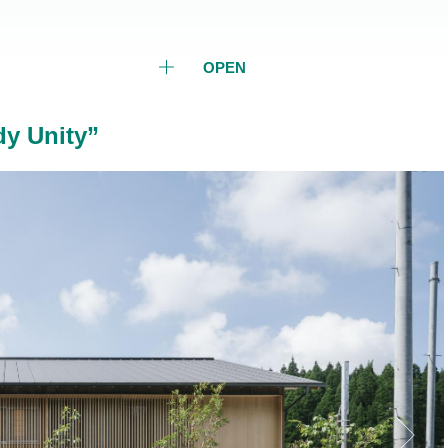
OPEN
y Unity”