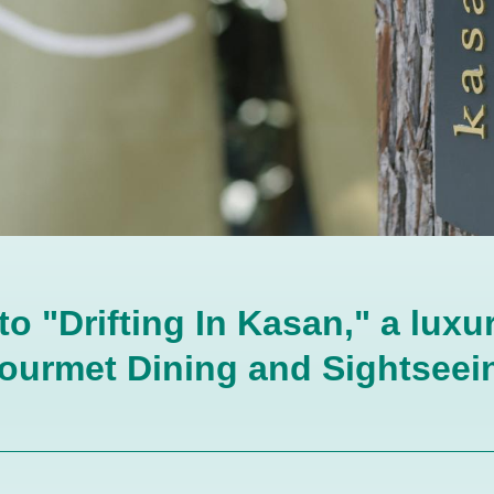
 "Drifting In Kasan," a luxur
ourmet Dining and Sightseein