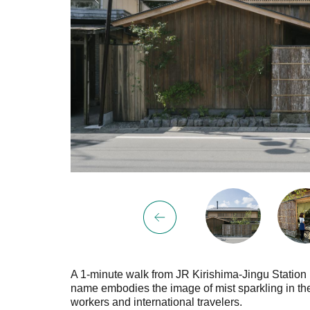
A 1-minute walk from JR Kirishima-Jingu Station li
name embodies the image of mist sparkling in the li
workers and international travelers.