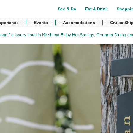
See & Do
Eat & Drink
Shoppi
xperience
Events
Accomodations
Cruise Shi
san," a luxury hotel in Kirishima Enjoy Hot Springs, Gourmet Dining an