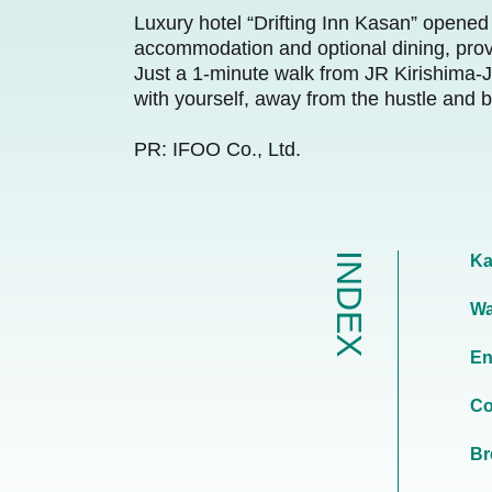
Luxury hotel “Drifting Inn Kasan” opened 
accommodation and optional dining, provi
Just a 1-minute walk from JR Kirishima-Ji
with yourself, away from the hustle and bu
PR: IFOO Co., Ltd.
INDEX
Ka
Wa
En
Co
Br