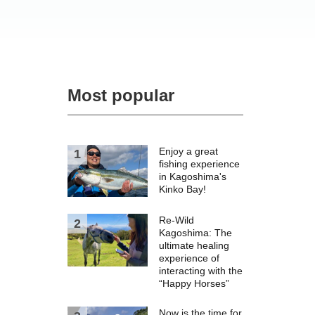
Most popular
Enjoy a great
fishing experience
in Kagoshima's
Kinko Bay!
Re-Wild
Kagoshima: The
ultimate healing
experience of
interacting with the
“Happy Horses”
Now is the time for