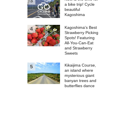
a bike trip! Cycle
beautiful
Kagoshima
Kagoshima's Best
Strawberry Picking
Spots! Featuring
All-You-Can-Eat
and Strawberry
Sweets
Kikaijima Course,
an island where
mysterious giant
banyan trees and
butterflies dance