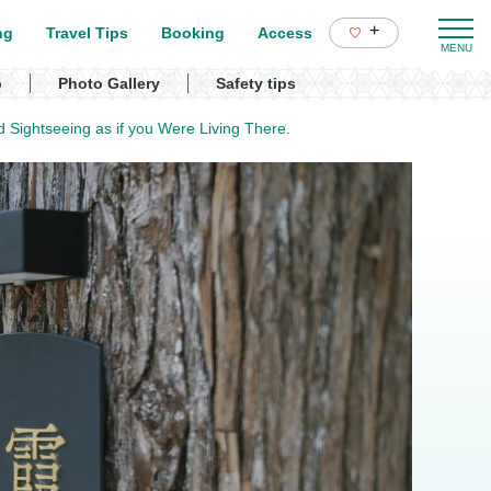
+
ng
Travel Tips
Booking
Access
p
Photo Gallery
Safety tips
d Sightseeing as if you Were Living There.