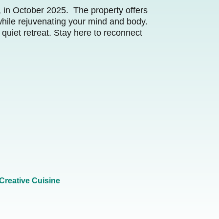
e, in October 2025. The property offers
while rejuvenating your mind and body.
 quiet retreat. Stay here to reconnect
Creative Cuisine