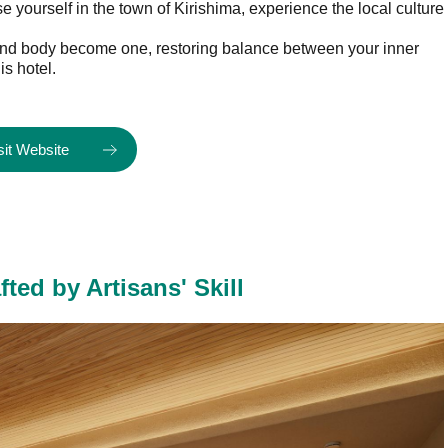
 yourself in the town of Kirishima, experience the local culture
d and body become one, restoring balance between your inner
is hotel.
sit Website
ed by Artisans' Skill