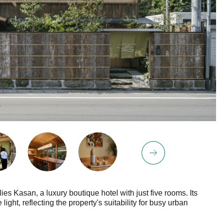
es Kasan, a luxury boutique hotel with just five rooms. Its
ght, reflecting the property's suitability for busy urban