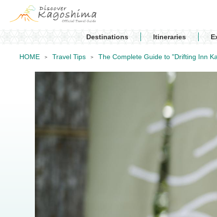
Destinations
Itineraries
E
HOME
Travel Tips
The Complete Guide to "Drifting Inn Ka