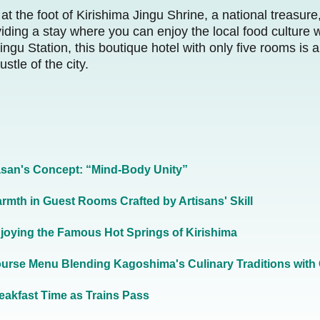
at the foot of Kirishima Jingu Shrine, a national treasur
ding a stay where you can enjoy the local food culture 
ngu Station, this boutique hotel with only five rooms is a
stle of the city.
san's Concept: “Mind-Body Unity”
rmth in Guest Rooms Crafted by Artisans' Skill
joying the Famous Hot Springs of Kirishima
urse Menu Blending Kagoshima's Culinary Traditions with 
eakfast Time as Trains Pass