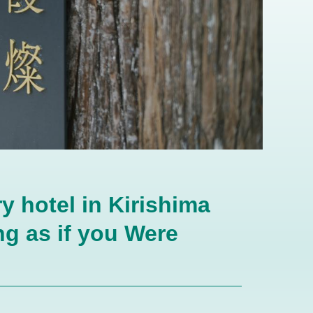
y hotel in Kirishima
g as if you Were