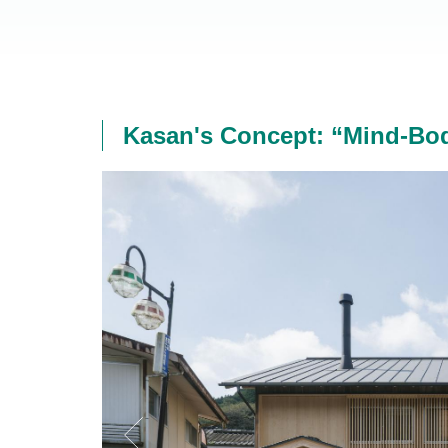
Kasan's Concept: “Mind-Bod