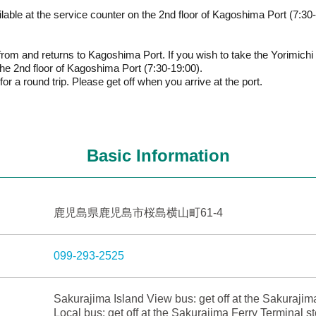
ble at the service counter on the 2nd floor of Kagoshima Port (7:30-
from and returns to Kagoshima Port. If you wish to take the Yorimich
the 2nd floor of Kagoshima Port (7:30-19:00).
or a round trip. Please get off when you arrive at the port.
Basic Information
鹿児島県鹿児島市桜島横山町61-4
099-293-2525
Sakurajima Island View bus: get off at the Sakurajim
Local bus: get off at the Sakurajima Ferry Terminal s