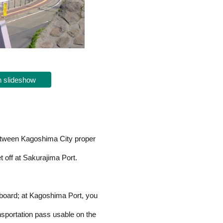
 slideshow
between Kagoshima City proper
 off at Sakurajima Port.
 board; at Kagoshima Port, you
portation pass usable on the