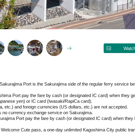
Watch
Sakurajima Port is the Sakurajima side of the regular ferry service 
ima Port pay the fare by cash (or designated IC card) when they get
panese yen) or IC card (Iwasaki/RapiCa card).
, etc.) and foreign currencies (US dollars, etc.) are not accepted.
 is no currency exchange service on Sakurajima.
rajima Port pay the fare by cash (or designated IC card) when they
elcome Cute pass, a one-day unlimited Kagoshima City public trans