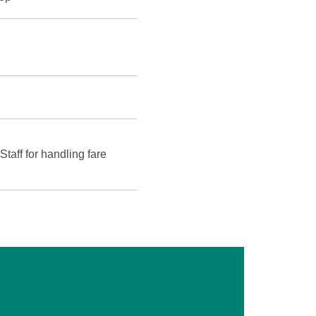
ff for handling fare