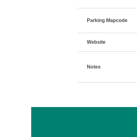
Parking Mapcode
Website
Notes