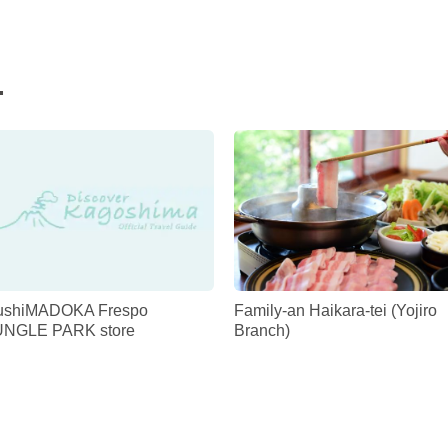
.
ushiMADOKA Frespo
Family-an Haikara-tei (Yojiro
UNGLE PARK store
Branch)