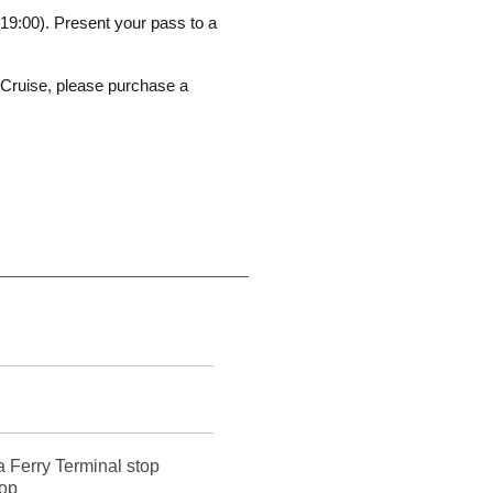
19:00). Present your pass to a
i Cruise, please purchase a
a Ferry Terminal stop
top