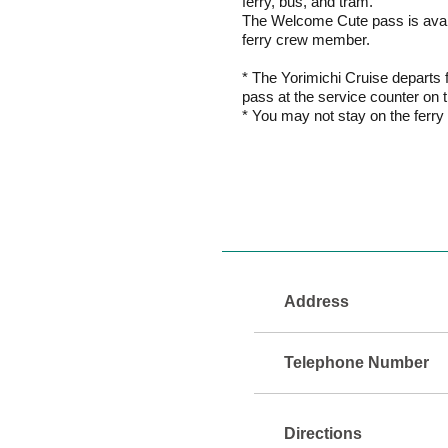
ferry, bus, and tram.
The Welcome Cute pass is availa
ferry crew member.
* The Yorimichi Cruise departs 
pass at the service counter on 
* You may not stay on the ferry f
Address
Telephone Number
Directions