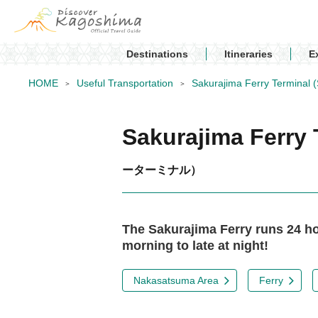
Destinations
Itineraries
E
HOME
Useful Transportation
Sakurajima Ferry Terminal (
Sakurajima Ferry 
ーターミナル）
The Sakurajima Ferry runs 24 hou
morning to late at night!
Nakasatsuma Area
Ferry