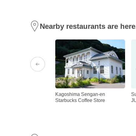
Nearby restaurants are here
ARTISAN ”KIRIN”
Kagoshima Sengan-en
S
Starbucks Coffee Store
J