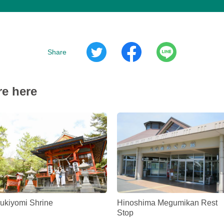
Share
re here
ukiyomi Shrine
Hinoshima Megumikan Rest
Stop