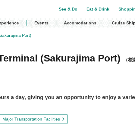
See & Do
Eat & Drink
Shoppi
xperience
Events
Accomodations
Cruise Shi
Sakurajima Port)
Terminal (Sakurajima Port)
（桜
rs a day, giving you an opportunity to enjoy a varie
Major Transportation Facilities