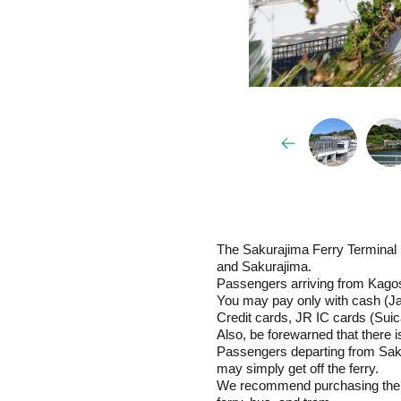
The Sakurajima Ferry Terminal 
and Sakurajima.
Passengers arriving from Kagosh
You may pay only with cash (Ja
Credit cards, JR IC cards (Suica
Also, be forewarned that there
Passengers departing from Saku
may simply get off the ferry.
We recommend purchasing the W