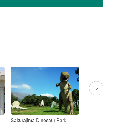
Sakurajima Dinosaur Park
Sakurajima Magma Hot
(Rainbow Sakurajima)