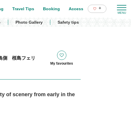
+
ng
Travel Tips
Booking
Access
p
Photo Gallery
Safety tips
島側 桜島フェリ
My favourites
ty of scenery from early in the