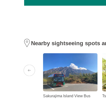
Nearby sightseeing spots a
a City Aquarium (Io
Sakurajima Island View Bus
Ts