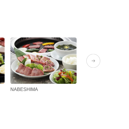
NABESHIMA
Yamakataya