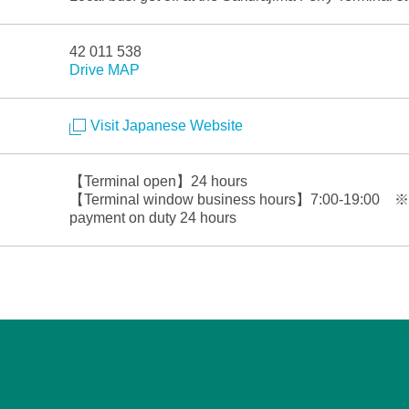
42 011 538
Drive MAP
Visit Japanese Website
【Terminal open】24 hours
【Terminal window business hours】7:00-19:00 ※Sta
payment on duty 24 hours