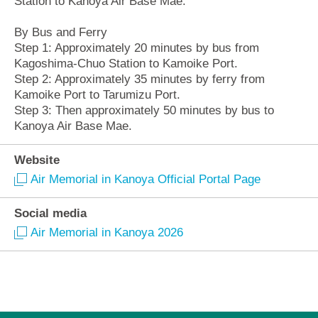
Station to Kanoya Air Base Mae.
By Bus and Ferry
Step 1: Approximately 20 minutes by bus from
Kagoshima-Chuo Station to Kamoike Port.
Step 2: Approximately 35 minutes by ferry from
Kamoike Port to Tarumizu Port.
Step 3: Then approximately 50 minutes by bus to
Kanoya Air Base Mae.
Website
Air Memorial in Kanoya Official Portal Page
Social media
Air Memorial in Kanoya 2026