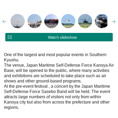
Watch slideshow
One of the largest and most popular events in Southern
Kyushu.
The venue, Japan Maritime Self-Defense Force Kanoya Air
Base, will be opened to the public, where many activities
and exhibitions are scheduled to take place such as air
shows and other ground-based programs.
At the pre-event festival , a concert by the Japan Maritime
Self-Defense Force Sasebo Band will be held. The event
attracts large numbers of visitors not only from within
Kanoya city but also from across the prefecture and other
regions.