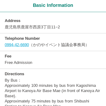
Basic Information
Address
鹿児島県鹿屋市西原3丁目11−2
Telephone Number
0994-42-6690
（かのやイベント協議会事務局）
Fee
Free Admission
Directions
By Bus：
Approximately 100 minutes by bus from Kagoshima
Airport to Kanoya Air Base Mae (in front of Kanoya Air
Base).
Approximately 75 minutes by bus from Shibushi