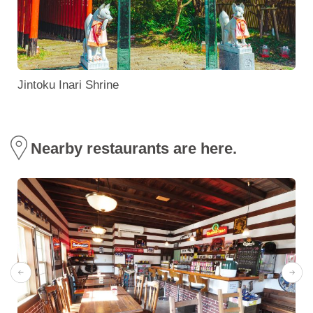
Jintoku Inari Shrine
Nearby restaurants are here.