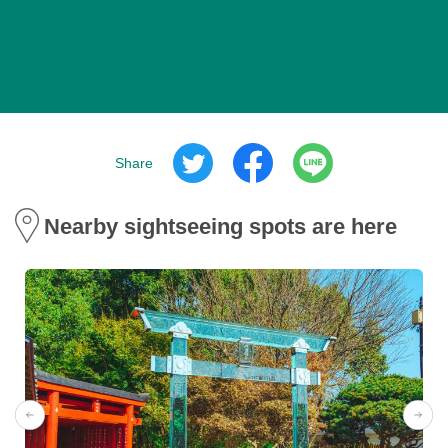
Share
Nearby sightseeing spots are here