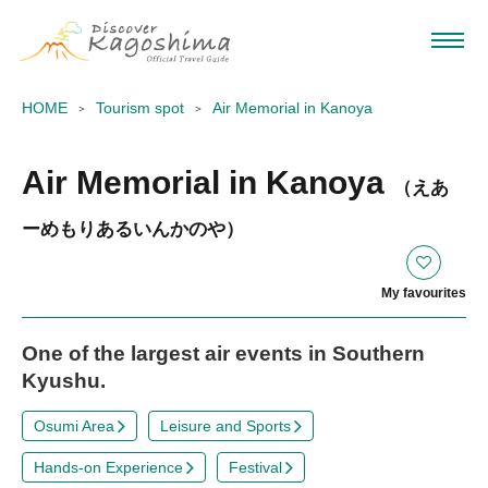
HOME
Tourism spot
Air Memorial in Kanoya
Air Memorial in Kanoya
（えあ
ーめもりあるいんかのや）
My favourites
One of the largest air events in Southern
Kyushu.
Osumi Area
Leisure and Sports
Hands-on Experience
Festival