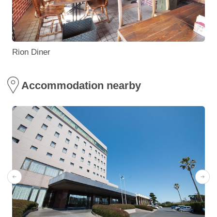
Rion Diner
Accommodation nearby