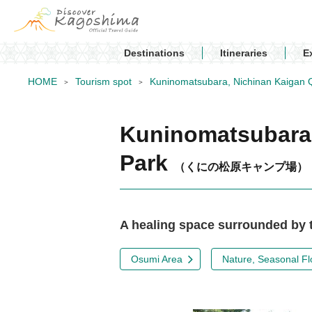
Destinations
Itineraries
E
HOME
Tourism spot
Kuninomatsubara, Nichinan Kaigan Q
Kuninomatsubara,
Park
（くにの松原キャンプ場）
A healing space surrounded by t
Osumi Area
Nature, Seasonal Fl