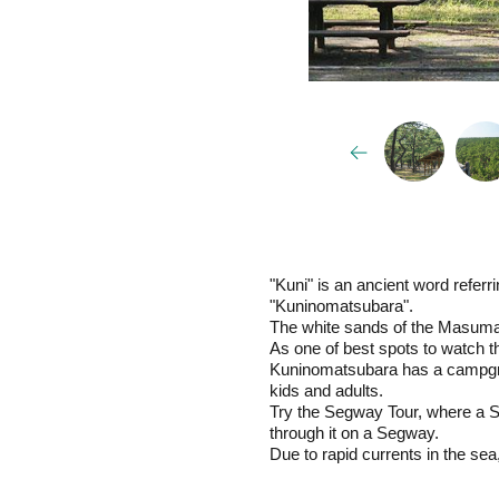
"Kuni" is an ancient word refer
"Kuninomatsubara".
The white sands of the Masumar
As one of best spots to watch t
Kuninomatsubara has a campgroun
kids and adults.
Try the Segway Tour, where a Se
through it on a Segway.
Due to rapid currents in the s