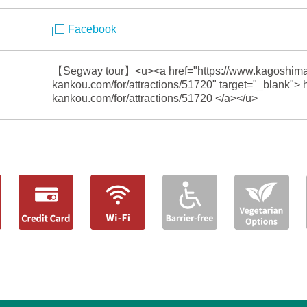
Facebook
【Segway tour】<u><a href="https://www.kagoshima
kankou.com/for/attractions/51720" target="_blank">
kankou.com/for/attractions/51720 </a></u>