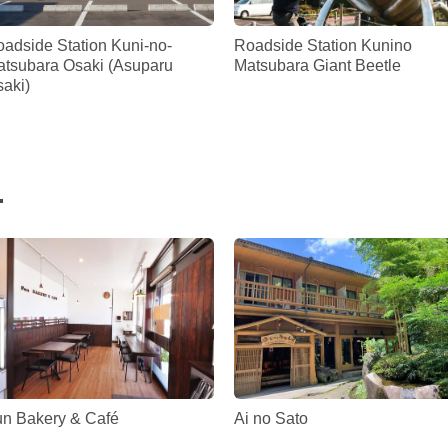
adside Station Kuni-no-
Roadside Station Kunino
tsubara Osaki (Asuparu
Matsubara Giant Beetle
aki)
.
n Bakery & Café
Ai no Sato