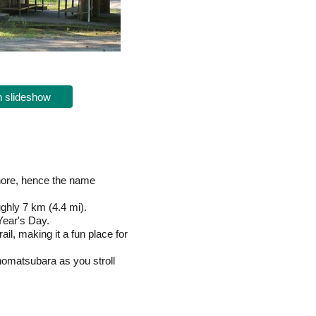
 slideshow
shore, hence the name
ghly 7 km (4.4 mi).
Year's Day.
l, making it a fun place for
inomatsubara as you stroll