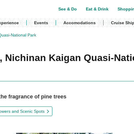
See & Do
Eat & Drink
Shoppi
xperience
Events
Accomodations
Cruise Shi
uasi-National Park
 Nichinan Kaigan Quasi-Nati
he fragrance of pine trees
owers and Scenic Spots