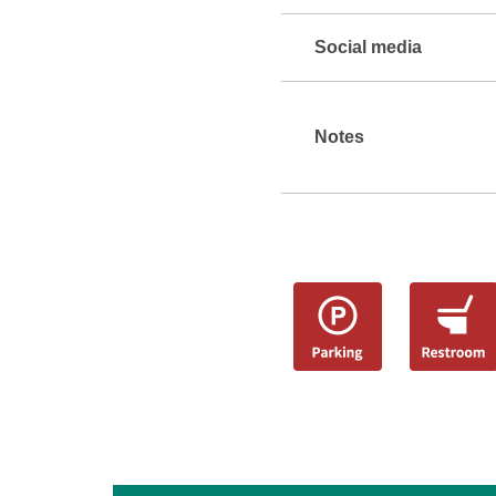
Social media
Notes