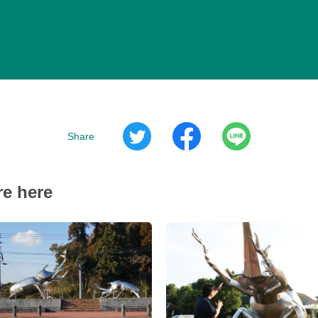
Share
re here