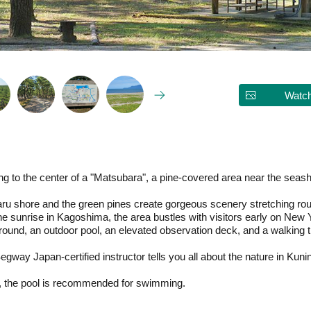
Watch
ring to the center of a "Matsubara", a pine-covered area near the sea
u shore and the green pines create gorgeous scenery stretching rou
he sunrise in Kagoshima, the area bustles with visitors early on New 
d, an outdoor pool, an elevated observation deck, and a walking trai
gway Japan-certified instructor tells you all about the nature in Kun
ea, the pool is recommended for swimming.