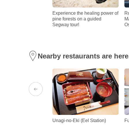
ity Folk Museum
Experience the healing power of
Ro
pine forests on a guided
Ma
Segway tour!
Os
Nearby restaurants are here
 Museum (Shirakane
Unagi-no-Eki (Eel Station)
Fu