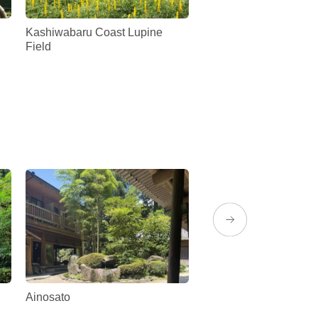
Kashiwabaru Coast Lupine
Ariake Kaiden no Sato
Field
Ainosato
Rion Diner