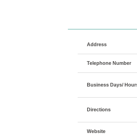
Address
Telephone Number
Business Days/ Hour
Directions
Website