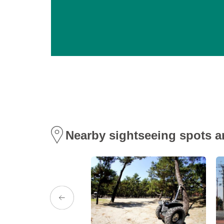
Nearby sightseeing spots a