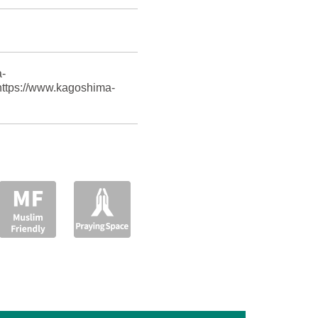
-
 https://www.kagoshima-