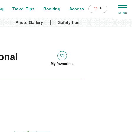
+
ng
Travel Tips
Booking
Access
p
Photo Gallery
Safety tips
onal
My favourites