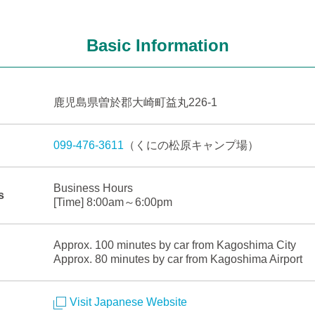
Basic Information
鹿児島県曽於郡大崎町益丸226-1
099-476-3611
（くにの松原キャンプ場）
Business Hours
s
[Time] 8:00am～6:00pm
Approx. 100 minutes by car from Kagoshima City
Approx. 80 minutes by car from Kagoshima Airport
Visit Japanese Website