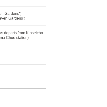
even Gardens'）
'Seven Gardens'）
bus departs from Kinseicho
ma Chuo station)