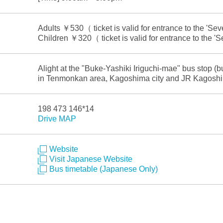
Adults ￥530（ ticket is valid for entrance to the 'S
Children ￥320（ ticket is valid for entrance to the 
Alight at the "Buke-Yashiki Iriguchi-mae" bus stop (
in Tenmonkan area, Kagoshima city and JR Kagoshi
198 473 146*14
Drive MAP
Website
Visit Japanese Website
Bus timetable (Japanese Only)