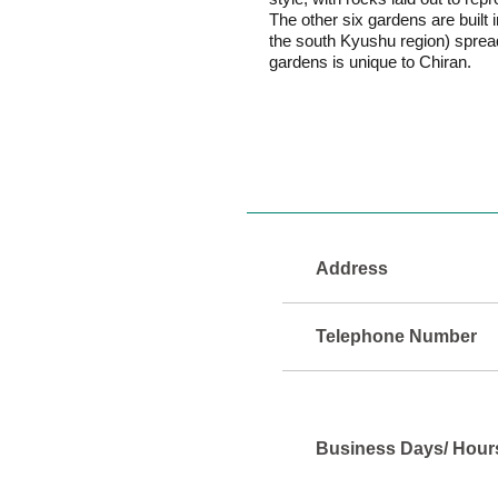
The other six gardens are built
the south Kyushu region) spread
gardens is unique to Chiran.
Address
Telephone Number
Business Days/ Hour