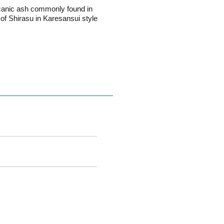
olcanic ash commonly found in
of Shirasu in Karesansui style