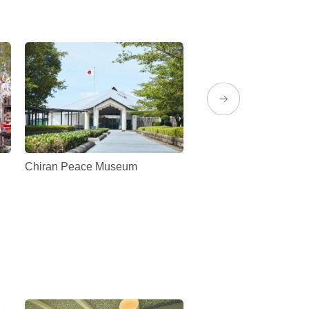
Chiran Peace Museum
Maeda Strawberry Fa