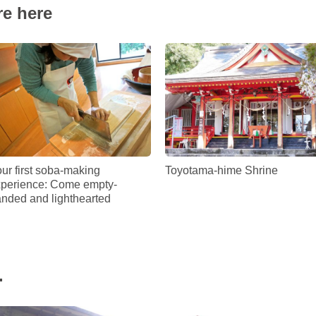
re here
ur first soba-making
Toyotama-hime Shrine
perience: Come empty-
nded and lighthearted
.