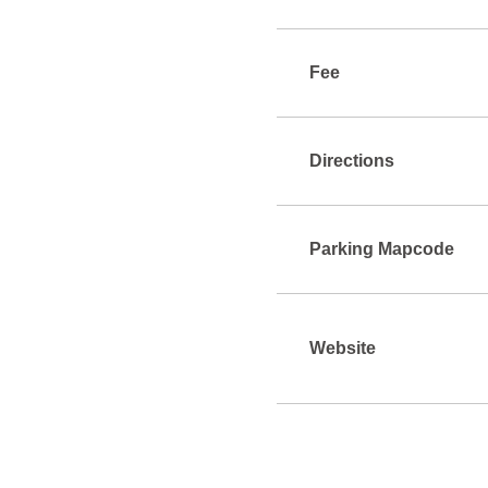
Fee
Directions
Parking Mapcode
Website