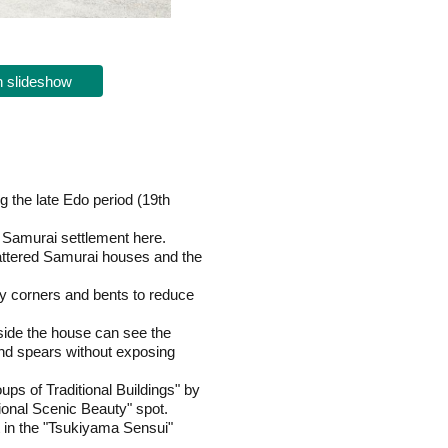
 slideshow
 the late Edo period (19th
d Samurai settlement here.
attered Samurai houses and the
ny corners and bents to reduce
side the house can see the
 and spears without exposing
ps of Traditional Buildings" by
ional Scenic Beauty" spot.
t in the "Tsukiyama Sensui"