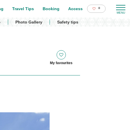
+
ng
Travel Tips
Booking
Access
p
Photo Gallery
Safety tips
My favourites