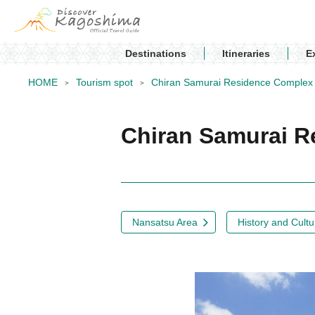
Destinations
Itineraries
E
HOME
Tourism spot
Chiran Samurai Residence Complex
Chiran Samurai 
Nansatsu Area
History and Cultu