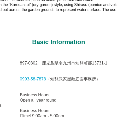
 in the "Karesansui" (dry garden) style, using Shirasu (pumice and v
 out across the garden grounds to represent water surface. The use 
Basic Information
897-0302 鹿児島県南九州市知覧町郡13731-1
0993-58-7878
（知覧武家屋敷庭園事務所）
Business Hours
Open all year round
s
Business Hours
[Time] 9:00am～5:00pm