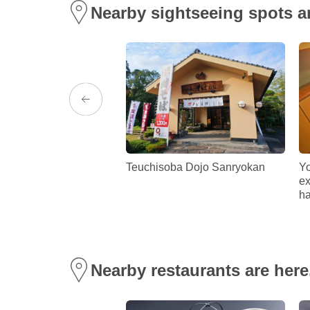
Nearby sightseeing spots a
eous vistas to
Teuchisoba Dojo Sanryokan
Yo
 streets, cycle wherever
ex
 lies!
ha
Nearby restaurants are here