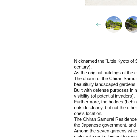
Nicknamed the "Little Kyoto of 
century).
As the original buildings of th
The charm of the Chiran Samura
beautifully landscaped gardens 
Built with defense purposes in 
visibility (of potential invaders).
Furthermore, the hedges (behind
outside clearly, but not the ot
one's location.
The Chiran Samurai Residence Co
the Japanese government, and th
Among the seven gardens which a
style, with rocks laid out to rep