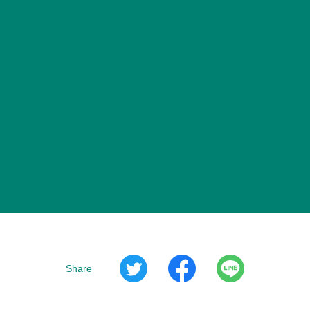
Share