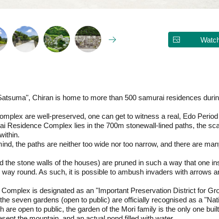
Watch
Satsuma", Chiran is home to more than 500 samurai residences during
e complex are well-preserved, one can get to witness a real, Edo Perio
i Residence Complex lies in the 700m stonewall-lined paths, the sc
within.
mind, the paths are neither too wide nor too narrow, and there are ma
 the stone walls of the houses) are pruned in such a way that one in
her way round. As such, it is possible to ambush invaders with arrows
mplex is designated as an "Important Preservation District for Grou
e seven gardens (open to public) are officially recognised as a "Nat
re open to public, the garden of the Mori family is the only one buil
resent the mountain, and an actual pond filled with water.