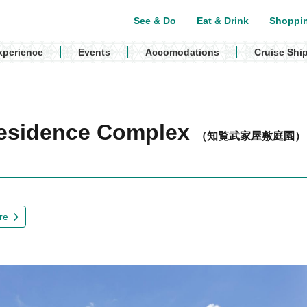
See & Do
Eat & Drink
Shoppi
xperience
Events
Accomodations
Cruise Shi
Residence Complex
（知覧武家屋敷庭園）
re