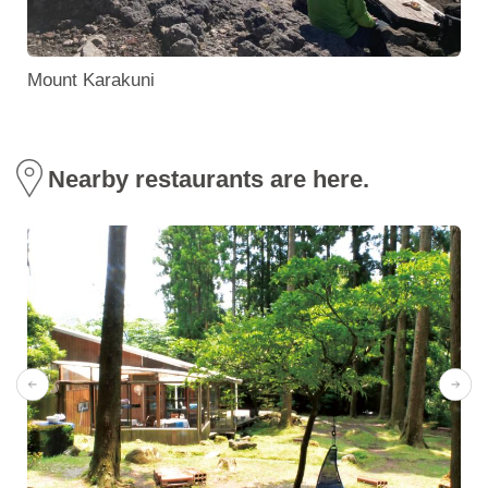
Mount Karakuni
Nearby restaurants are here.