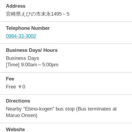
Address
宮崎県えびの市末永1495－5
Telephone Number
0984-33-3002
Business Days/ Hours
Business Days
[Time] 9:00am～5:00pm
Fee
Free ￥0
Directions
Nearby "Ebino-kogen" bus stop (Bus terminates at
Maruo Onsen)
Website