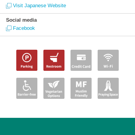
Visit Japanese Website
Social media
Facebook