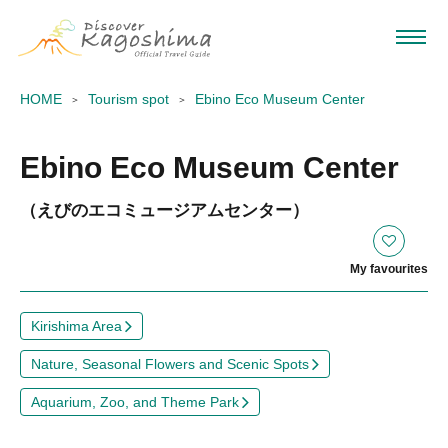
HOME
Tourism spot
Ebino Eco Museum Center
Ebino Eco Museum Center
（えびのエコミュージアムセンター）
My favourites
Kirishima Area
Nature, Seasonal Flowers and Scenic Spots
Aquarium, Zoo, and Theme Park