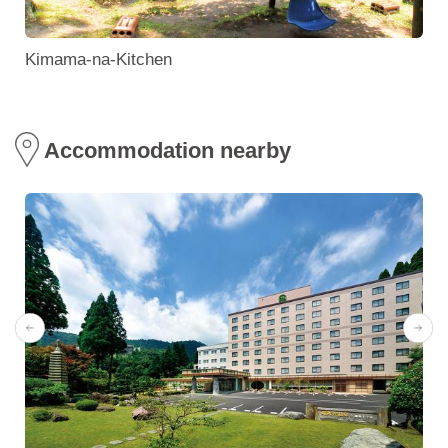
Kimama-na-Kitchen
Accommodation nearby