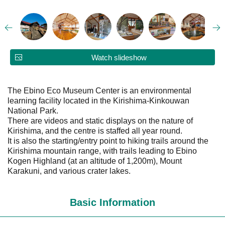
Watch slideshow
The Ebino Eco Museum Center is an environmental
learning facility located in the Kirishima-Kinkouwan
National Park.
There are videos and static displays on the nature of
Kirishima, and the centre is staffed all year round.
It is also the starting/entry point to hiking trails around the
Kirishima mountain range, with trails leading to Ebino
Kogen Highland (at an altitude of 1,200m), Mount
Karakuni, and various crater lakes.
Basic Information