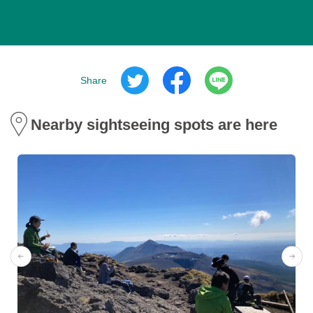
Share
Nearby sightseeing spots are here