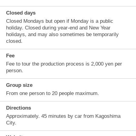
Closed days
Closed Mondays but open if Monday is a public
holiday. Closed during year-end and New Year
holidays, and may also sometimes be temporarily
closed.
Fee
Fee to tour the production process is 2,000 yen per
person.
Group size
From one person to 20 people maximum.
Directions
Approximately. 45 minutes by car from Kagoshima
City.