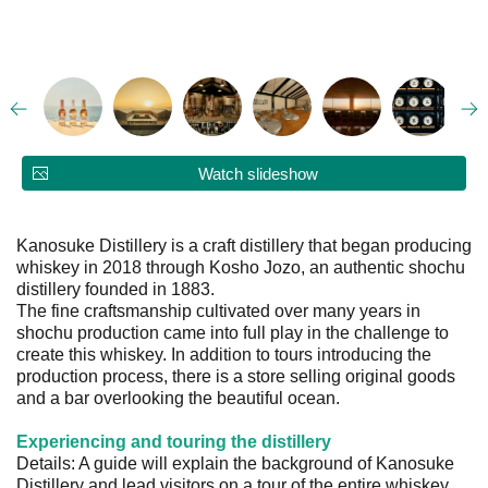
Watch slideshow
Kanosuke Distillery is a craft distillery that began producing
whiskey in 2018 through Kosho Jozo, an authentic shochu
distillery founded in 1883.
The fine craftsmanship cultivated over many years in
shochu production came into full play in the challenge to
create this whiskey. In addition to tours introducing the
production process, there is a store selling original goods
and a bar overlooking the beautiful ocean.
Experiencing and touring the distillery
Details: A guide will explain the background of Kanosuke
Distillery and lead visitors on a tour of the entire whiskey