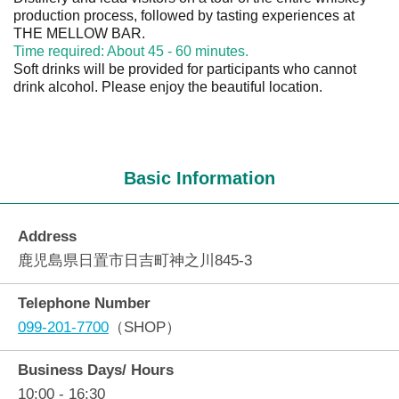
production process, followed by tasting experiences at
THE MELLOW BAR.
Time required: About 45 - 60 minutes.
Soft drinks will be provided for participants who cannot
drink alcohol. Please enjoy the beautiful location.
Basic Information
Address
鹿児島県日置市日吉町神之川845-3
Telephone Number
099-201-7700
（SHOP）
Business Days/ Hours
10:00 - 16:30