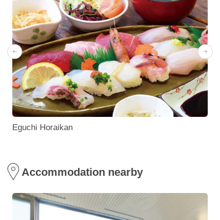
Eguchi Horaikan
Accommodation nearby