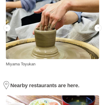
e
Miyama Toyukan
Nearby restaurants are here.