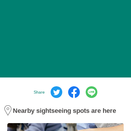
Share
Nearby sightseeing spots are here