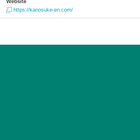
Website
https://kanosuke-en.com/