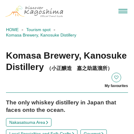
HOME
Tourism spot
Komasa Brewery, Kanosuke Distillery
Komasa Brewery, Kanosuke
Distillery
（小正醸造 嘉之助蒸溜所）
My favourites
The only whiskey distillery in Japan that
faces onto the ocean.
Nakasatsuma Area
Local Specialties and Folk Crafts
Gourmet