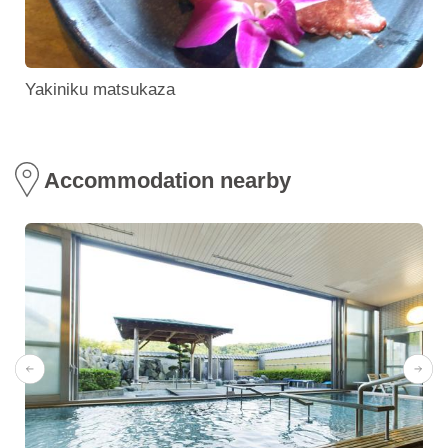
Yakiniku matsukaza
Accommodation nearby