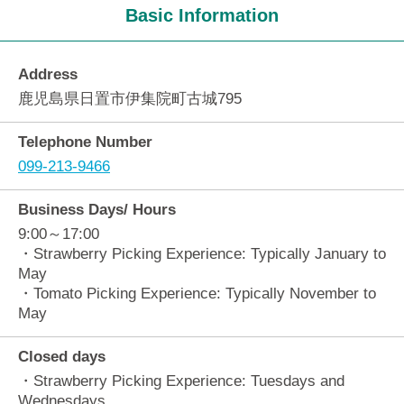
Basic Information
Address
鹿児島県日置市伊集院町古城795
Telephone Number
099-213-9466
Business Days/ Hours
9:00～17:00
・Strawberry Picking Experience: Typically January to
May
・Tomato Picking Experience: Typically November to
May
Closed days
・Strawberry Picking Experience: Tuesdays and
Wednesdays