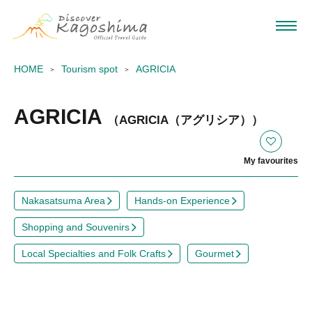
HOME
Tourism spot
AGRICIA
AGRICIA
（AGRICIA（アグリシア））
My favourites
Nakasatsuma Area
Hands-on Experience
Shopping and Souvenirs
Local Specialties and Folk Crafts
Gourmet