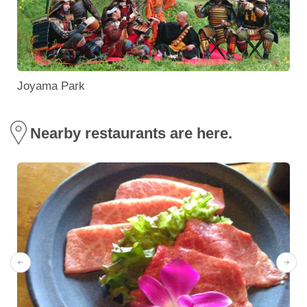
Joyama Park
Nearby restaurants are here.