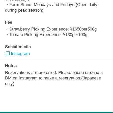
・Farm Stand: Mondays and Fridays (Open daily
during peak season)
Fee
・Strawberry Picking Experience: ¥1650per500g
・Tomato Picking Experience: ¥130per100g
Social media
Instagram
Notes
Reservations are preferred. Please phone or send a
DM on Instagram to make a reservation.(Japanese
only)