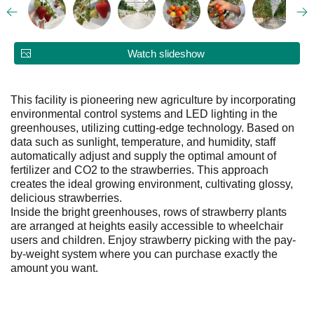
Watch slideshow
This facility is pioneering new agriculture by incorporating
environmental control systems and LED lighting in the
greenhouses, utilizing cutting-edge technology. Based on
data such as sunlight, temperature, and humidity, staff
automatically adjust and supply the optimal amount of
fertilizer and CO2 to the strawberries. This approach
creates the ideal growing environment, cultivating glossy,
delicious strawberries.
Inside the bright greenhouses, rows of strawberry plants
are arranged at heights easily accessible to wheelchair
users and children. Enjoy strawberry picking with the pay-
by-weight system where you can purchase exactly the
amount you want.