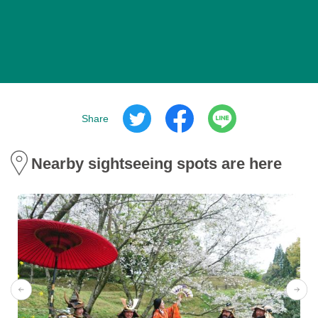
Share
Nearby sightseeing spots are here