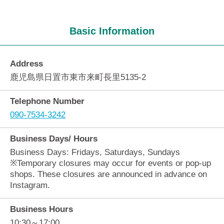
Basic Information
Address
鹿児島県日置市東市来町長里5135-2
Telephone Number
090-7534-3242
Business Days/ Hours
Business Days: Fridays, Saturdays, Sundays
※Temporary closures may occur for events or pop-up
shops. These closures are announced in advance on
Instagram.
Business Hours
10:30～17:00