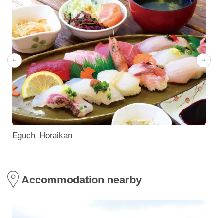
Eguchi Horaikan
Accommodation nearby