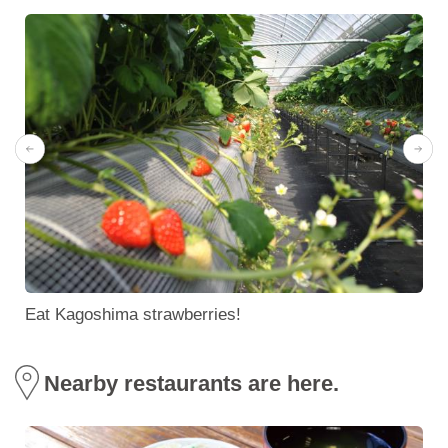
Eat Kagoshima strawberries!
Nearby restaurants are here.