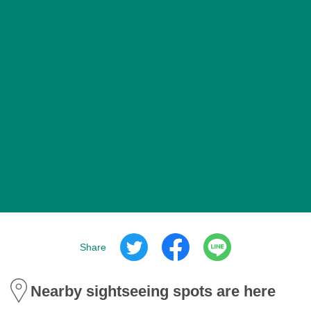
Share
Nearby sightseeing spots are here