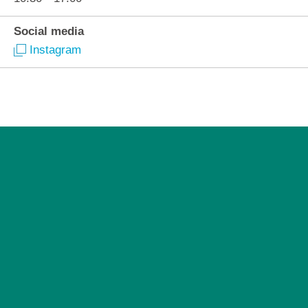
Social media
Instagram