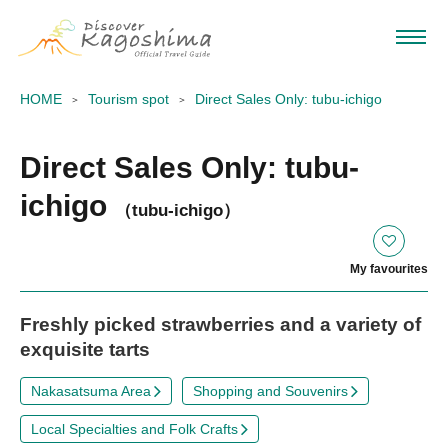
HOME
Tourism spot
Direct Sales Only: tubu-ichigo
Direct Sales Only: tubu-
ichigo
（tubu-ichigo）
My favourites
Freshly picked strawberries and a variety of
exquisite tarts
Nakasatsuma Area
Shopping and Souvenirs
Local Specialties and Folk Crafts