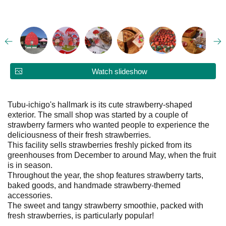
Watch slideshow
Tubu-ichigo's hallmark is its cute strawberry-shaped
exterior. The small shop was started by a couple of
strawberry farmers who wanted people to experience the
deliciousness of their fresh strawberries.
This facility sells strawberries freshly picked from its
greenhouses from December to around May, when the fruit
is in season.
Throughout the year, the shop features strawberry tarts,
baked goods, and handmade strawberry-themed
accessories.
The sweet and tangy strawberry smoothie, packed with
fresh strawberries, is particularly popular!