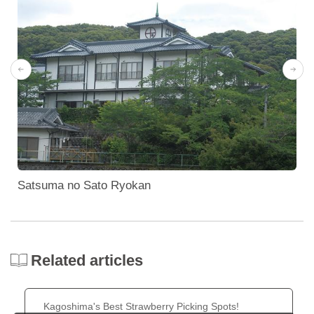
Satsuma no Sato Ryokan
Related articles
Kagoshima's Best Strawberry Picking Spots!