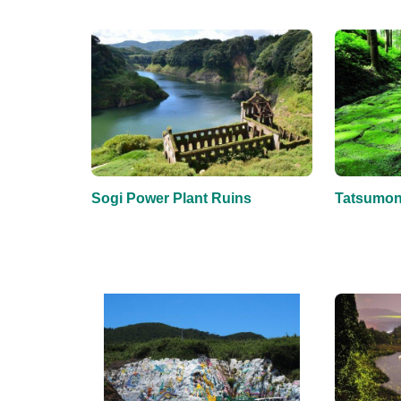
Sogi Power Plant Ruins
Tatsumonj