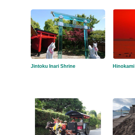
Jintoku Inari Shrine
Hinokami