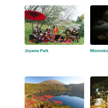
Joyama Park
Mizonoku