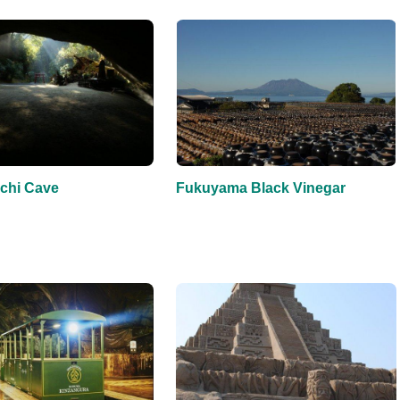
chi Cave
Fukuyama Black Vinegar