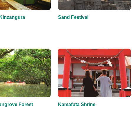
Kinzangura
Sand Festival
ngrove Forest
Kamafuta Shrine