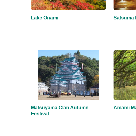
Lake Onami
Satsuma 
Matsuyama Clan Autumn
Amami Ma
Festival