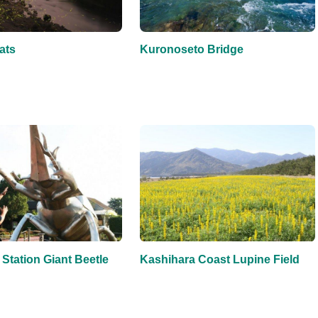
ats
Kuronoseto Bridge
Station Giant Beetle
Kashihara Coast Lupine Field