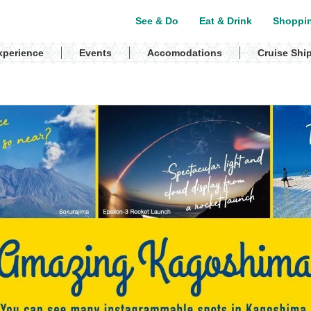
See & Do
Eat & Drink
Shoppi
xperience
Events
Accomodations
Cruise Shi