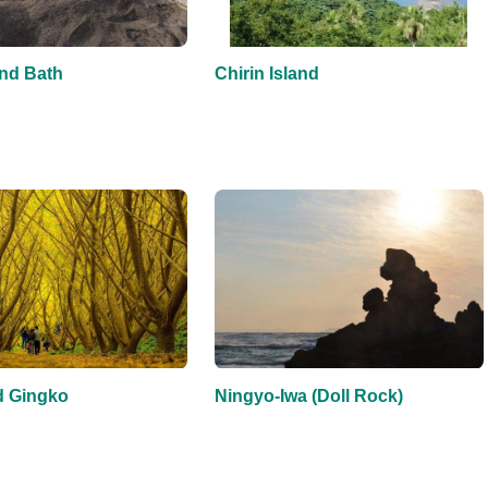
nd Bath
Chirin Island
 Gingko
Ningyo-Iwa (Doll Rock)