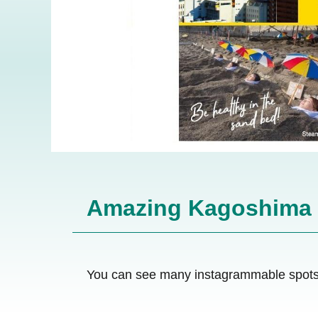
Amazing Kagoshima
You can see many instagrammable spots 