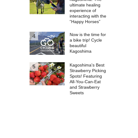
ultimate healing
experience of
interacting with the
“Happy Horses”
Now is the time for
a bike trip! Cycle
beautiful
Kagoshima
Kagoshima's Best
Strawberry Picking
Spots! Featuring
All-You-Can-Eat
and Strawberry
Sweets