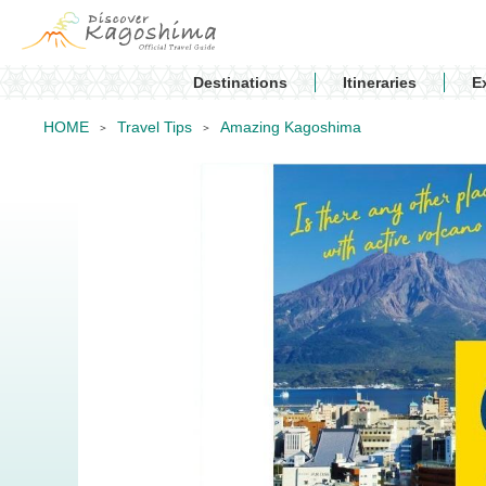
Destinations
Itineraries
E
HOME
Travel Tips
Amazing Kagoshima