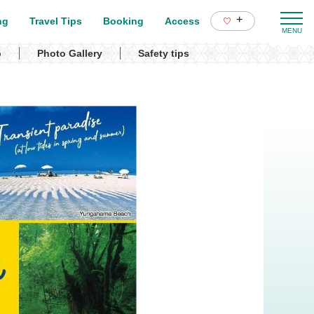
+
ng
Travel Tips
Booking
Access
p
Photo Gallery
Safety tips