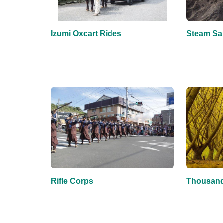
Izumi Oxcart Rides
Steam Sa
Rifle Corps
Thousand