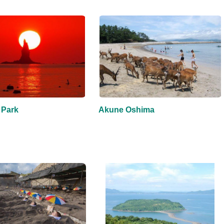
 Park
Akune Oshima