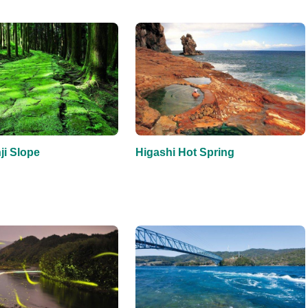
i Slope
Higashi Hot Spring