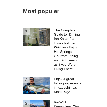
Most popular
The Complete
Guide to "Drifting
Inn Kasan," a
luxury hotel in
Kirishima Enjoy
Hot Springs,
Gourmet Dining
and Sightseeing
as if you Were
Living There.
Enjoy a great
fishing experience
in Kagoshima's
Kinko Bay!
Re-Wild
Kagoshima: The