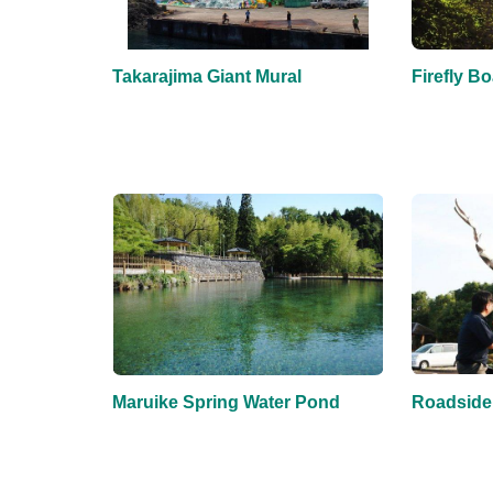
Takarajima Giant Mural
Firefly Bo
Maruike Spring Water Pond
Roadside 