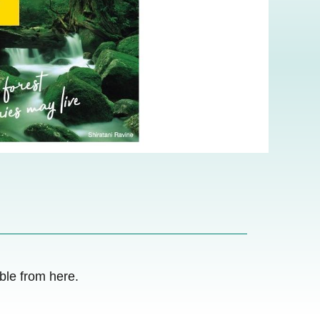
le from here.