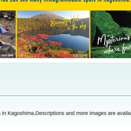
in Kagoshima.Descriptions and more images are availab